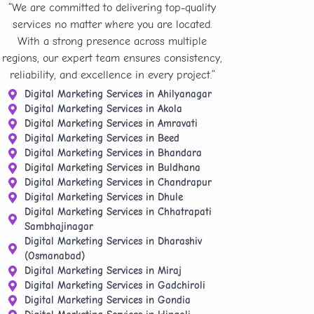
“We are committed to delivering top-quality
services no matter where you are located.
With a strong presence across multiple
regions, our expert team ensures consistency,
reliability, and excellence in every project.”
Digital Marketing Services in Ahilyanagar
Digital Marketing Services in Akola
Digital Marketing Services in Amravati
Digital Marketing Services in Beed
Digital Marketing Services in Bhandara
Digital Marketing Services in Buldhana
Digital Marketing Services in Chandrapur
Digital Marketing Services in Dhule
Digital Marketing Services in Chhatrapati
Sambhajinagar
Digital Marketing Services in Dharashiv
(Osmanabad)
Digital Marketing Services in Miraj
Digital Marketing Services in Gadchiroli
Digital Marketing Services in Gondia