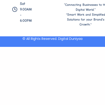
Sat
“Connecting Businesses to t
9:00AM
Digital World.”
"Smart Work and Simplifie
-
Solutions for your Brand’s
6:00PM
Growth."
© All Rights Reserved. Digital Duniyaa