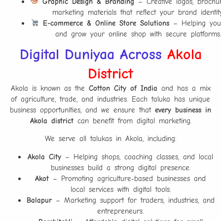
Graphic Design & Branding
– Creative logos, brochu
marketing materials that reflect your brand identity
E-commerce & Online Store Solutions
– Helping you
and grow your online shop with secure platforms.
Digital Duniyaa Across
Akola
District
Akola is known as the
Cotton City of India
and has a mix
of agriculture, trade, and industries. Each taluka has unique
business opportunities, and we ensure that
every business in
Akola district
can benefit from digital marketing.
We serve all talukas in Akola, including:
Akola City
– Helping shops, coaching classes, and local
businesses build a strong digital presence.
Akot
– Promoting agriculture-based businesses and
local services with digital tools.
Balapur
– Marketing support for traders, industries, and
entrepreneurs.