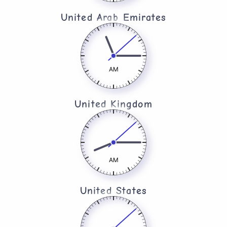
United Arab Emirates​
AM
United Kingdom​
AM
United States