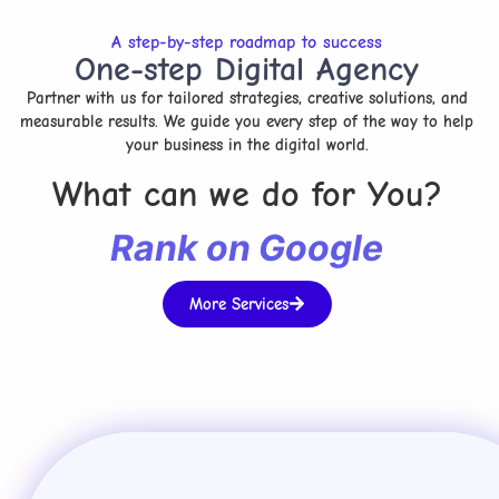
A step-by-step roadmap to success
One-step Digital Agency
Partner with us for tailored strategies, creative solutions, and
measurable results. We guide you every step of the way to help
your business in the digital world.
What can we do for You?
R
a
n
k
o
n
G
o
o
g
l
e
More Services