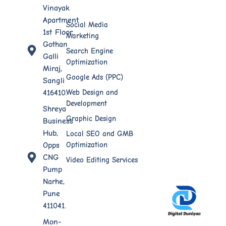
Vinayak
Apartment
Social Media
1st Floor,
Marketing
Gothan
Search Engine
Galli
Optimization
Miraj,
Google Ads (PPC)
Sangli
Web Design​ and
416410.
Development
Shreya
Graphic Design
Business
Hub,
Local SEO and GMB
Optimization
Opps
CNG
Video Editing Services
Pump
Narhe,
Pune
411041.
Mon-