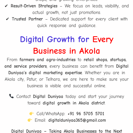
✔
Result-Driven Strategies
– We focus on leads, visibility, and
actual growth, not just promotions.
✔
Trusted Partner
– Dedicated support for every client with
quick response and guidance.
Digital Growth for
Every
Business in Akola
From
farmers and agro-industries
to
retail shops, startups,
and service providers
, every business can benefit from
Digital
Duniyaa’s digital marketing expertise
. Whether you are in
Akola city, Patur, or Telhara, we are here to make sure your
business is visible and successful online.
Contact
Digital Duniyaa
today and start your journey
toward
digital growth in Akola district
.
Call/WhatsApp:
+91 96 5705 5701
Email:
digitalduniyaa365@gmail.com
Digital Duniyaa – Taking Akola Businesses to the Next