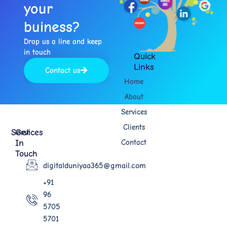
your
buiness?​
Drop us a line and keep
in touch​
Quick
Links
Contact us
Home
About
Services
Clients
Services
Get
In
Contact
Touch
digitalduniyaa365@gmail.com
+91
96
5705
5701