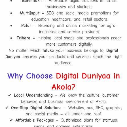
Barshitakli
– Affordable digital solutions for small
businesses and startups.
Murtijapur
– SEO and social media promotions for
education, healthcare, and retail sectors.
Patur
– Branding and online marketing for agro-
industries and service providers.
Telhara
– Helping local shops and professionals reach
more customers digitally.
No matter which
taluka
your business belongs to,
Digital
Duniyaa
ensures your products and services reach the right
audience.
Why Choose
Digital Duniyaa in
Akola?
✔
Local Understanding
– We know the culture, customer
behavior, and business environment of Akola.
✔
One-Stop Digital Solutions
– Websites, ads, SEO, graphics,
and social media – all under one roof.
✔
Affordable Packages
– Customized plans for startups,
shops, and growing enterprises.