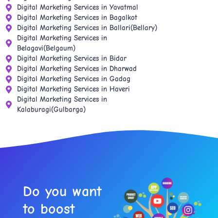
Digital Marketing Services in Yavatmal
Digital Marketing Services in Bagalkot
Digital Marketing Services in Ballari(Bellary)
Digital Marketing Services in
Belagavi(Belgaum)
Digital Marketing Services in Bidar
Digital Marketing Services in Dharwad
Digital Marketing Services in Gadag
Digital Marketing Services in Haveri
Digital Marketing Services in
Kalaburagi(Gulbarga)
Do you want
to boost