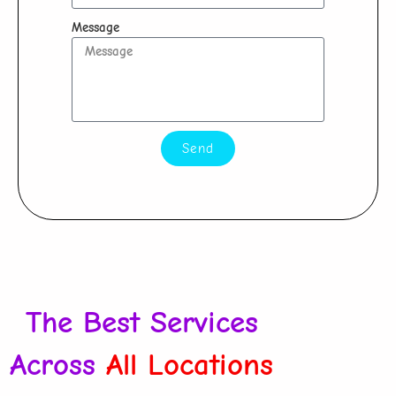
Message
Send
The Best Services
Across
All Locations