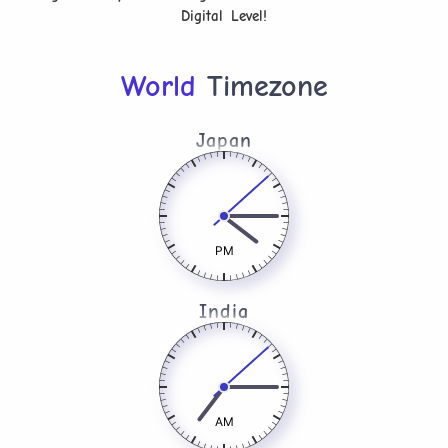
Digital Level!
World
Timezone
Japan
PM
India
AM