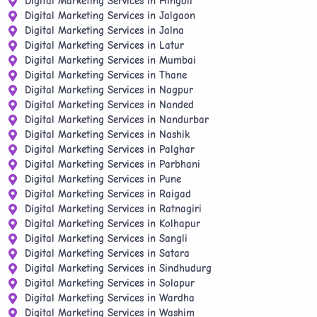
Digital Marketing Services in Hingoli
Digital Marketing Services in Jalgaon
Digital Marketing Services in Jalna
Digital Marketing Services in Latur
Digital Marketing Services in Mumbai
Digital Marketing Services in Thane
Digital Marketing Services in Nagpur
Digital Marketing Services in Nanded
Digital Marketing Services in Nandurbar
Digital Marketing Services in Nashik
Digital Marketing Services in Palghar
Digital Marketing Services in Parbhani
Digital Marketing Services in Pune
Digital Marketing Services in Raigad
Digital Marketing Services in Ratnagiri
Digital Marketing Services in Kolhapur
Digital Marketing Services in Sangli
Digital Marketing Services in Satara
Digital Marketing Services in Sindhudurg
Digital Marketing Services in Solapur
Digital Marketing Services in Wardha
Digital Marketing Services in Washim