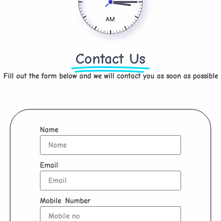
AM
Contact Us
Fill out the form below and we will contact you as soon as possible
Name
Email
Mobile Number