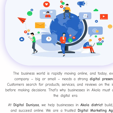
The business world is rapidly moving online, and today, ev
company – big or small – needs a strong
digital presen
Customers search for products, services, and reviews on the i
before making decisions. That’s why businesses in Akola must 
the digital era.
At
Digital Duniyaa
, we help businesses in
Akola district
build,
and succeed online. We are a trusted
Digital Marketing Ag