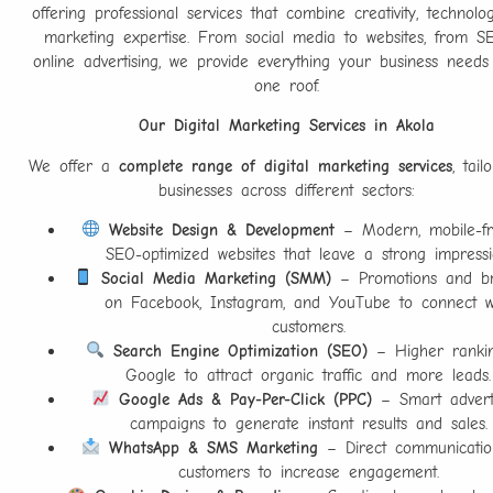
offering professional services that combine creativity, technolo
marketing expertise. From social media to websites, from S
online advertising, we provide everything your business need
one roof.
Our Digital Marketing Services in Akola
We offer a
complete range of digital marketing services
, tail
businesses across different sectors:
Website Design & Development
– Modern, mobile-fri
SEO-optimized websites that leave a strong impressi
Social Media Marketing (SMM)
– Promotions and br
on Facebook, Instagram, and YouTube to connect w
customers.
Search Engine Optimization (SEO)
– Higher ranki
Google to attract organic traffic and more leads.
Google Ads & Pay-Per-Click (PPC)
– Smart adverti
campaigns to generate instant results and sales.
WhatsApp & SMS Marketing
– Direct communicatio
customers to increase engagement.