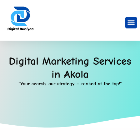
Digital Marketing Services
in Akola
“Your search, our strategy – ranked at the top!”