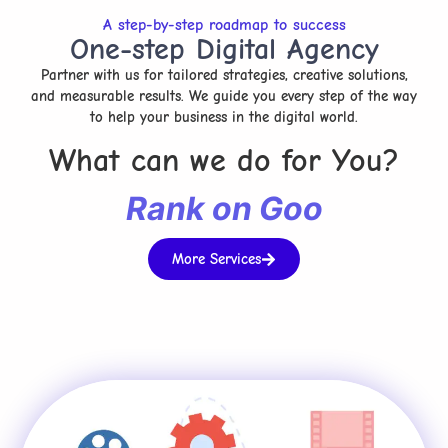
A step-by-step roadmap to success
One-step Digital Agency
Partner with us for tailored strategies, creative solutions,
and measurable results. We guide you every step of the way
to help your business in the digital world.
What can we do for You?
R
a
n
k
o
n
G
o
o
g
l
e
More Services