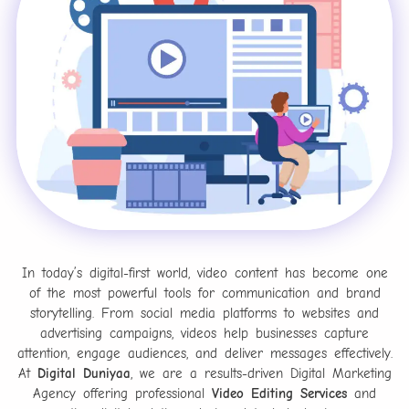
In today’s digital-first world, video content has become one
of the most powerful tools for communication and brand
storytelling. From social media platforms to websites and
advertising campaigns, videos help businesses capture
attention, engage audiences, and deliver messages effectively.
At
Digital Duniyaa
, we are a results-driven Digital Marketing
Agency offering professional
Video Editing Services
and