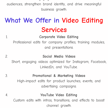
audiences, strengthen brand identity, and drive meaningful
business growth.
What We Offer in
Video Editing
Services
Corporate Video Editing
Professional edits for company profiles, training modules,
and presentations.
Social Media Videos
Short, engaging videos optimized for Instagram, Facebook,
LinkedIn, and YouTube.
Promotional & Marketing Videos
High-impact edits for product launches, events, and
advertising campaigns.
YouTube Video Editing
Custom edits with intros, transitions, and effects to boost
channel growth.