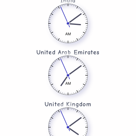
India
AM
United Arab Emirates​
AM
United Kingdom​