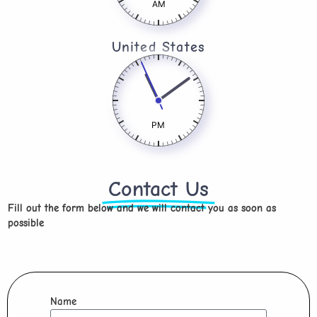
AM
United States
PM
Contact Us
Fill out the form below and we will contact you as soon as
possible
Name