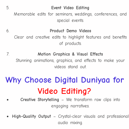
Event Video Editing
Memorable edits for seminars, weddings, conferences, and
special events.
Product Demo Videos
Clear and creative edits to highlight features and benefits
of products.
Motion Graphics & Visual Effects
Stunning animations, graphics, and effects to make your
videos stand out.
Why Choose Digital Duniyaa for
Video Editing?
Creative Storytelling
– We transform raw clips into
engaging narratives.
High-Quality Output
– Crystal-clear visuals and professional
audio mixing.