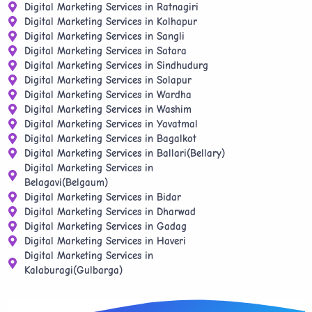
Digital Marketing Services in Ratnagiri
Digital Marketing Services in Kolhapur
Digital Marketing Services in Sangli
Digital Marketing Services in Satara
Digital Marketing Services in Sindhudurg
Digital Marketing Services in Solapur
Digital Marketing Services in Wardha
Digital Marketing Services in Washim
Digital Marketing Services in Yavatmal
Digital Marketing Services in Bagalkot
Digital Marketing Services in Ballari(Bellary)
Digital Marketing Services in
Belagavi(Belgaum)
Digital Marketing Services in Bidar
Digital Marketing Services in Dharwad
Digital Marketing Services in Gadag
Digital Marketing Services in Haveri
Digital Marketing Services in
Kalaburagi(Gulbarga)