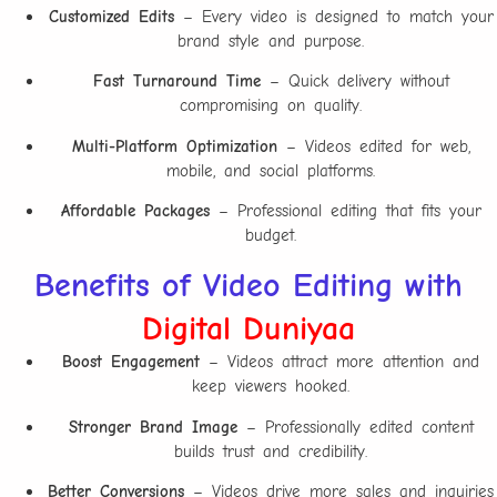
Customized Edits
– Every video is designed to match your
brand style and purpose.
Fast Turnaround Time
– Quick delivery without
compromising on quality.
Multi-Platform Optimization
– Videos edited for web,
mobile, and social platforms.
Affordable Packages
– Professional editing that fits your
budget.
Benefits of Video Editing with
Digital Duniyaa
Boost Engagement
– Videos attract more attention and
keep viewers hooked.
Stronger Brand Image
– Professionally edited content
builds trust and credibility.
Better Conversions
– Videos drive more sales and inquiries