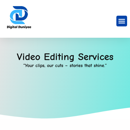
Video Editing Services
“Your clips, our cuts – stories that shine.”