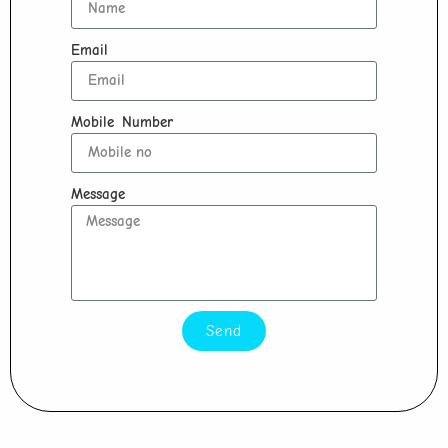
Email
Mobile Number
Message
Send