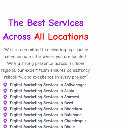
The Best Services
Across
All Locations
“We are committed to delivering top-quality
services no matter where you are located.
With a strong presence across multiple
regions, our expert team ensures consistency,
reliability, and excellence in every project.”
Digital Marketing Services in Ahilyanagar
Digital Marketing Services in Akola
Digital Marketing Services in Amravati
Digital Marketing Services in Beed
Digital Marketing Services in Bhandara
Digital Marketing Services in Buldhana
Digital Marketing Services in Chandrapur
Digital Marketing Services in Dhule