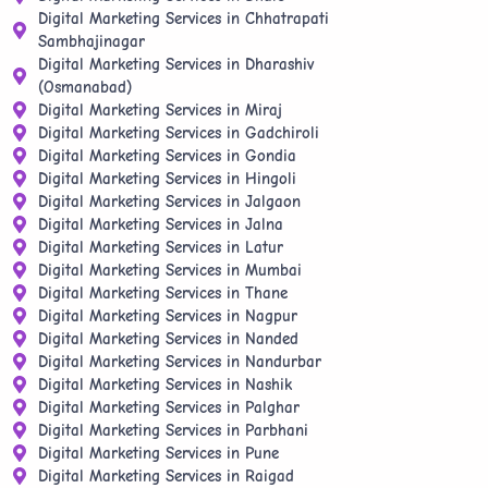
Digital Marketing Services in Chhatrapati
Sambhajinagar
Digital Marketing Services in Dharashiv
(Osmanabad)
Digital Marketing Services in Miraj
Digital Marketing Services in Gadchiroli
Digital Marketing Services in Gondia
Digital Marketing Services in Hingoli
Digital Marketing Services in Jalgaon
Digital Marketing Services in Jalna
Digital Marketing Services in Latur
Digital Marketing Services in Mumbai
Digital Marketing Services in Thane
Digital Marketing Services in Nagpur
Digital Marketing Services in Nanded
Digital Marketing Services in Nandurbar
Digital Marketing Services in Nashik
Digital Marketing Services in Palghar
Digital Marketing Services in Parbhani
Digital Marketing Services in Pune
Digital Marketing Services in Raigad