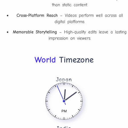
than static content.
Cross-Platform Reach
– Videos perform well across all
digital platforms.
Memorable Storytelling
– High-quality edits leave a lasting
impression on viewers.
World
Timezone
Japan
PM