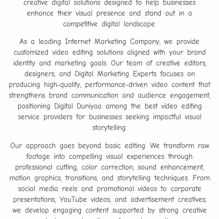
creative digital solutions designed to help businesses
enhance their visual presence and stand out in a
competitive digital landscape.
As a leading Internet Marketing Company, we provide
customized video editing solutions aligned with your brand
identity and marketing goals. Our team of creative editors,
designers, and Digital Marketing Experts focuses on
producing high-quality, performance-driven video content that
strengthens brand communication and audience engagement,
positioning Digital Duniyaa among the best video editing
service providers for businesses seeking impactful visual
storytelling.
Our approach goes beyond basic editing. We transform raw
footage into compelling visual experiences through
professional cutting, color correction, sound enhancement,
motion graphics, transitions, and storytelling techniques. From
social media reels and promotional videos to corporate
presentations, YouTube videos, and advertisement creatives,
we develop engaging content supported by strong creative