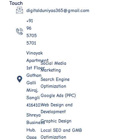
Touch
digitalduniyaa365@gmail.com
+91
96
5705
5701
Vinayak
Apartment
Social Media
1st Floor,
Marketing
Gothan
Search Engine
Galli
Optimization
Miraj,
Google Ads (PPC)
Sangli
Web Design​ and
416410.
Development
Shreya
Graphic Design
Business
Hub,
Local SEO and GMB
Optimization
Opps