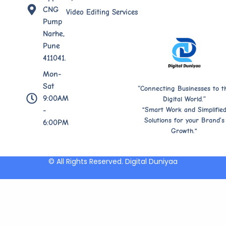
CNG
Video Editing Services
Pump
Narhe,
Pune
411041.
Mon-
Sat
“Connecting Businesses to t
9:00AM
Digital World.”
"Smart Work and Simplifie
-
Solutions for your Brand’s
6:00PM
Growth."
© All Rights Reserved. Digital Duniyaa