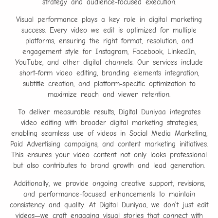
strategy and audience-focused execution.
Visual performance plays a key role in digital marketing
success. Every video we edit is optimized for multiple
platforms, ensuring the right format, resolution, and
engagement style for Instagram, Facebook, LinkedIn,
YouTube, and other digital channels. Our services include
short-form video editing, branding elements integration,
subtitle creation, and platform-specific optimization to
maximize reach and viewer retention.
To deliver measurable results, Digital Duniyaa integrates
video editing with broader digital marketing strategies,
enabling seamless use of videos in Social Media Marketing,
Paid Advertising campaigns, and content marketing initiatives.
This ensures your video content not only looks professional
but also contributes to brand growth and lead generation.
Additionally, we provide ongoing creative support, revisions,
and performance-focused enhancements to maintain
consistency and quality. At Digital Duniyaa, we don’t just edit
videos—we craft engaging visual stories that connect with