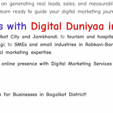
n generating real leads, sales, and measurabl
eam ready to guide your digital marketing jour
s with
Digital Duniyaa 
alkot City and Jamkhandi
, to
tourism and hospita
gi
, to
SMEs and small industries in Rabkavi-Ban
tal marketing expertise
.
r
online presence with Digital Marketing Services
 for Businesses in Bagalkot District!