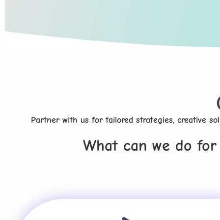
Partner with us for tailored strategies, creative s
What can we do for