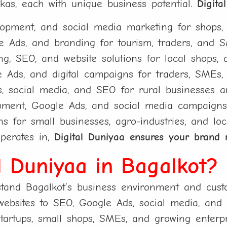
lukas, each with unique business potential.
Digita
pment, and social media marketing for shops, st
 Ads, and branding for tourism, traders, and 
, SEO, and website solutions for local shops, a
Ads, and digital campaigns for traders, SMEs, 
s, social media, and SEO for rural businesses an
ment, Google Ads, and social media campaigns f
ns for small businesses, agro-industries, and loc
perates in,
Digital Duniyaa ensures your brand 
l Duniyaa in Bagalkot?
and Bagalkot’s business environment and custo
bsites to SEO, Google Ads, social media, and b
tartups, small shops, SMEs, and growing enterpr