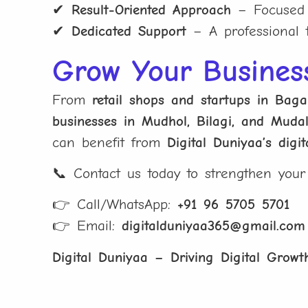
✔
Result-Oriented Approach
– Focused o
✔
Dedicated Support
– A professional t
Grow Your Busines
From
retail shops and startups in Bag
businesses in Mudhol, Bilagi, and Mudal
can benefit from
Digital Duniyaa’s digi
📞 Contact us today to strengthen you
👉 Call/WhatsApp:
+91 96 5705 5701
👉 Email:
digitalduniyaa365@gmail.com
Digital Duniyaa – Driving Digital Growth