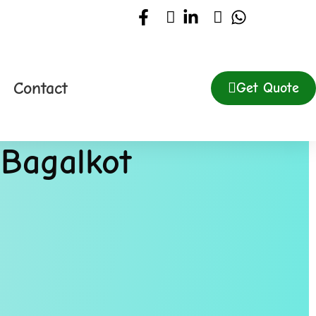
Contact
Get Quote
 Bagalkot