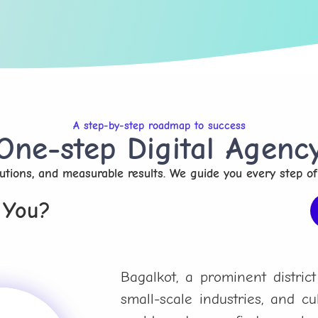
A step-by-step roadmap to success
One-step Digital Agenc
olutions, and measurable results. We guide you every step of
 You?
Bagalkot, a prominent district
small-scale industries, and cult