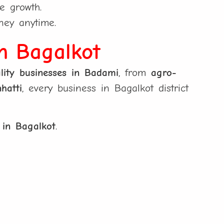
e growth.
ney anytime.
in Bagalkot
lity businesses in Badami
, from
agro-
hatti
, every business in Bagalkot district
 in Bagalkot
.