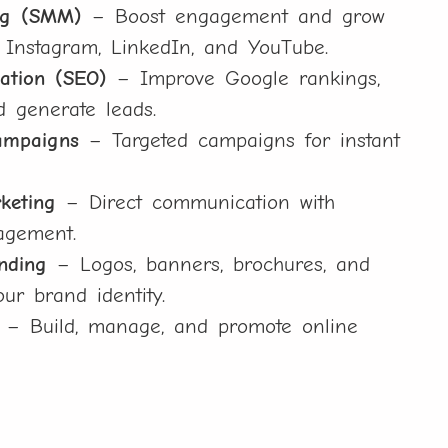
ng (SMM)
– Boost engagement and grow
 Instagram, LinkedIn, and YouTube.
ation (SEO)
– Improve Google rankings,
nd generate leads.
ampaigns
– Targeted campaigns for instant
keting
– Direct communication with
agement.
nding
– Logos, banners, brochures, and
our brand identity.
– Build, manage, and promote online