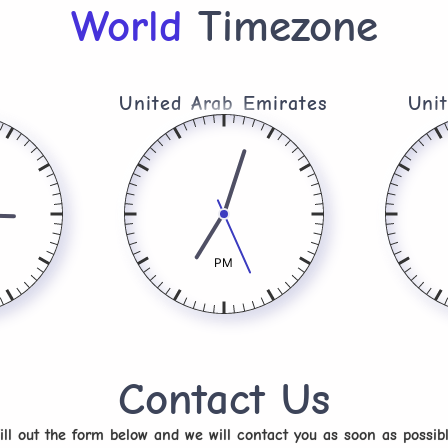
World
Timezone
United Arab Emirates​
Uni
PM
Contact Us
ill out the form below and we will contact you as soon as possib