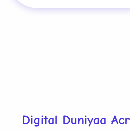
Digital Duniyaa Ac