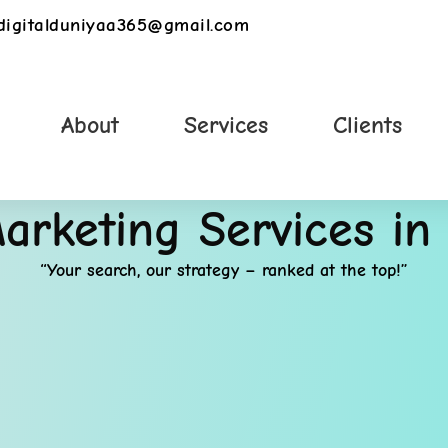
digitalduniyaa365@gmail.com
About
Services
Clients
Marketing Services in
“Your search, our strategy – ranked at the top!”