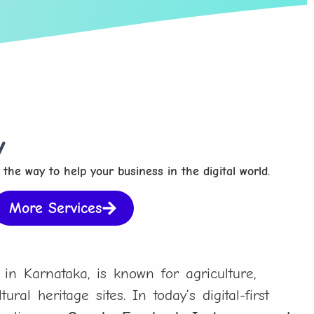
y
 the way to help your business in the digital world.
More Services
 in Karnataka, is known for agriculture,
ural heritage sites. In today’s digital-first