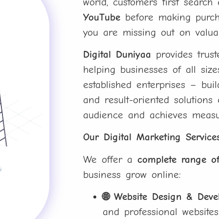
world, customers first searc
YouTube
before making purchas
you are missing out on valua
Digital Duniyaa
provides trus
helping businesses of all siz
established enterprises – bui
and result-oriented solutions
audience and achieves measu
Our Digital Marketing Service
We offer a
complete range of
business grow online:
🌐 Website Design & Dev
and professional websites