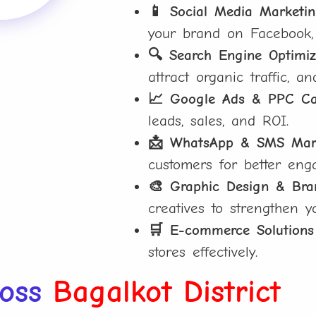
📱 Social Media Marketi
your brand on Facebook,
🔍 Search Engine Optimiz
attract organic traffic, a
📈 Google Ads & PPC C
leads, sales, and ROI.
📩 WhatsApp & SMS Mar
customers for better eng
🎨 Graphic Design & Bra
creatives to strengthen y
🛒 E-commerce Solutions
stores effectively.
ross
Bagalkot District