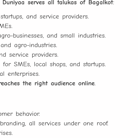
l Duniyaa serves all talukas of Bagalkot
:
artups, and service providers.
SMEs.
gro-businesses, and small industries.
and agro-industries.
d service providers.
or SMEs, local shops, and startups.
al enterprises.
reaches the right audience online
.
mer behavior.
randing, all services under one roof.
ises.