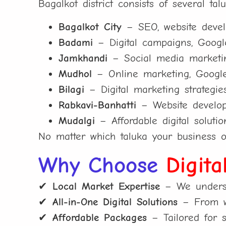
Bagalkot district consists of several ta
Bagalkot City
– SEO, website develo
Badami
– Digital campaigns, Google
Jamkhandi
– Social media marketing
Mudhol
– Online marketing, Google 
Bilagi
– Digital marketing strategie
Rabkavi-Banhatti
– Website develop
Mudalgi
– Affordable digital solutio
No matter which taluka your business o
Why Choose
Digita
✔
Local Market Expertise
– We underst
✔
All-in-One Digital Solutions
– From we
✔
Affordable Packages
– Tailored for s