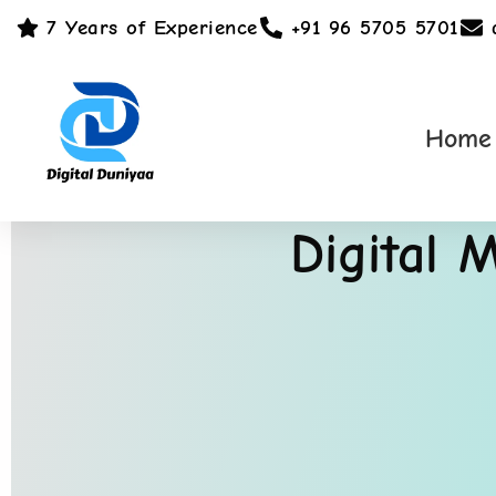
7 Years of Experience
+91 96 5705 5701
Home
Digital 