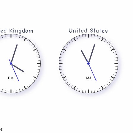
ted Kingdom​
United States
PM
AM
le