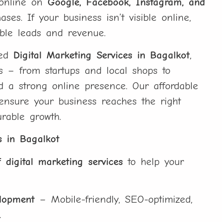
h online on
Google, Facebook, Instagram, and
es. If your business isn’t visible online,
ble leads and revenue.
ted
Digital Marketing Services in Bagalkot
,
es – from startups and local shops to
ld a strong online presence. Our affordable
 ensure your business reaches the right
rable growth.
s in Bagalkot
 digital marketing services
to help your
elopment
– Mobile-friendly, SEO-optimized,
.