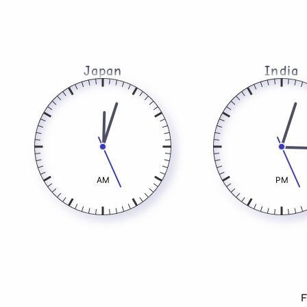
Japan
India
AM
PM
F