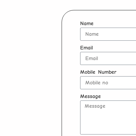
Name
Email
Mobile Number
Message