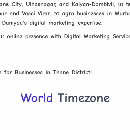
hane City, Ulhasnagar, and Kalyan-Dombivli
, to
t
pur and Vasai-Virar
, to
agro-businesses in Murba
l Duniyaa’s digital marketing expertise
.
our
online presence with Digital Marketing Servic
h for Businesses in Thane District!
World
Timezone