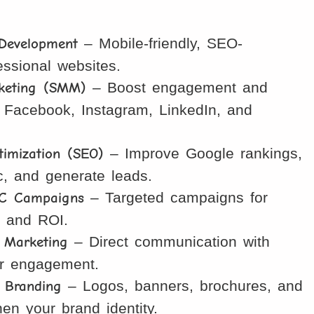
 Development
– Mobile-friendly, SEO-
essional websites.
keting (SMM)
– Boost engagement and
 Facebook, Instagram, LinkedIn, and
imization (SEO)
– Improve Google rankings,
fic, and generate leads.
C Campaigns
– Targeted campaigns for
, and ROI.
Marketing
– Direct communication with
er engagement.
 Branding
– Logos, banners, brochures, and
hen your brand identity.