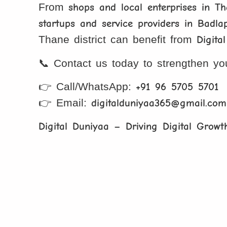
From
shops and local enterprises in T
startups and service providers in Badla
Thane district can benefit from
Digita
📞 Contact us today to strengthen y
👉 Call/WhatsApp:
+91 96 5705 5701
👉 Email:
digitalduniyaa365@gmail.com
Digital Duniyaa – Driving Digital Growt