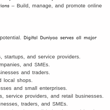
ions
– Build, manage, and promote online
potential.
Digital Duniyaa serves all major
startups, and service providers.
companies, and SMEs.
inesses and traders.
d local shops.
sses and small enterprises.
 service providers, and retail businesses.
inesses, traders, and SMEs.