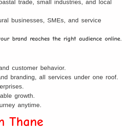
stal trade, small industries, and local
 rural businesses, SMEs, and service
your brand reaches the right audience online
.
and customer behavior.
d branding, all services under one roof.
erprises.
able growth.
ourney anytime.
in Thane