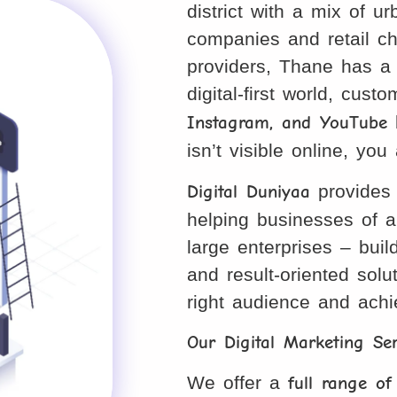
district with a mix of 
companies and retail ch
providers, Thane has a 
digital-first world, cust
Instagram, and YouTube
b
isn’t visible online, yo
Digital Duniyaa
provides
helping businesses of a
large enterprises – buil
and result-oriented sol
right audience and ach
Our Digital Marketing Se
We offer a
full range of