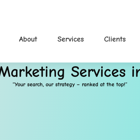
About
Services
Clients
 Marketing Services 
“Your search, our strategy – ranked at the top!”