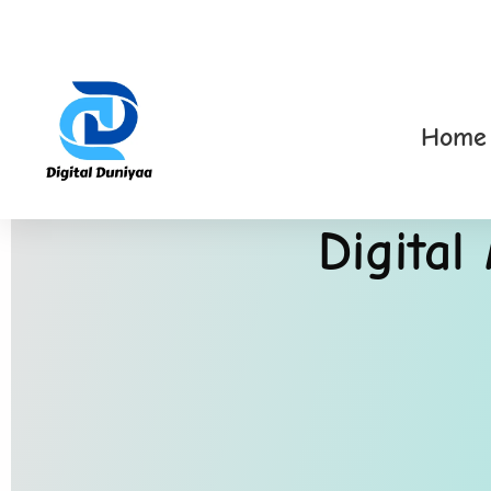
Home
Digital