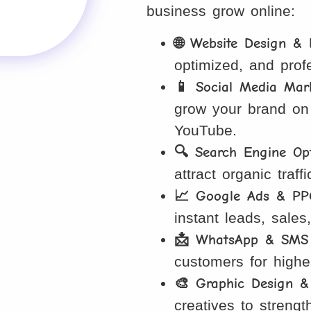
business grow online:
🌐 Website Design &
optimized, and prof
📱 Social Media Mar
grow your brand on
YouTube.
🔍 Search Engine Opt
attract organic traf
📈 Google Ads & PP
instant leads, sales
📩 WhatsApp & SMS 
customers for high
🎨 Graphic Design &
creatives to strengt