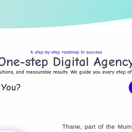
A step-by-step roadmap to success
One-step Digital Agenc
olutions, and measurable results. We guide you every step of
 You?
Thane, part of the Mumb