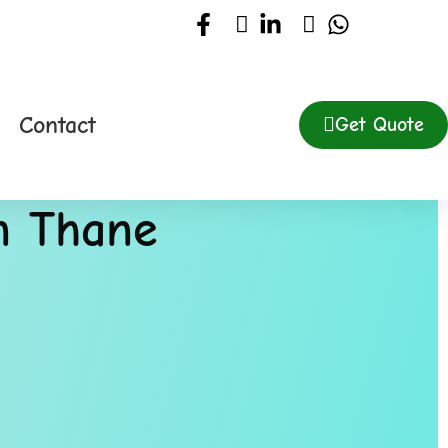
Contact
Get Quote
in Thane