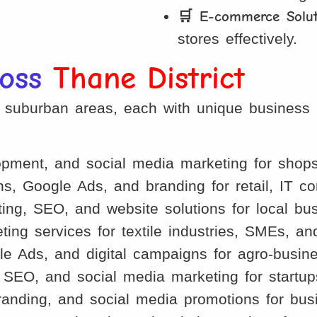
🛒 E-commerce Solut
stores effectively.
ross
Thane District
d suburban areas, each with unique business 
ment, and social media marketing for shops, 
s, Google Ads, and branding for retail, IT 
ng, SEO, and website solutions for local bus
ing services for textile industries, SMEs, an
e Ads, and digital campaigns for agro-busine
EO, and social media marketing for startups,
randing, and social media promotions for bus