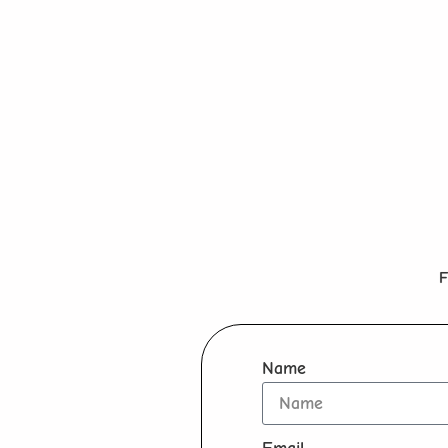
F
Name