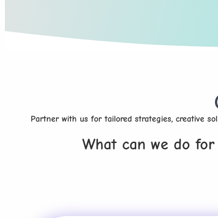
Partner with us for tailored strategies, creative s
What can we do for