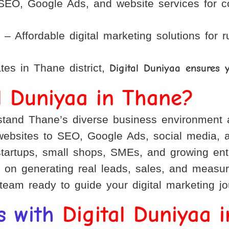
EO, Google Ads, and website services for coa
)
– Affordable digital marketing solutions for
es in Thane district,
Digital Duniyaa ensures 
al Duniyaa in Thane?
and Thane’s diverse business environment 
bsites to SEO, Google Ads, social media, an
startups, small shops, SMEs, and growing ent
on generating real leads, sales, and measur
team ready to guide your digital marketing j
s with
Digital Duniyaa 