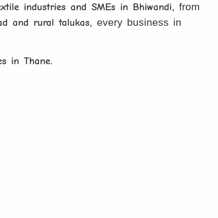
extile industries and SMEs in Bhiwandi
, from
d and rural talukas
, every business in
es in Thane
.