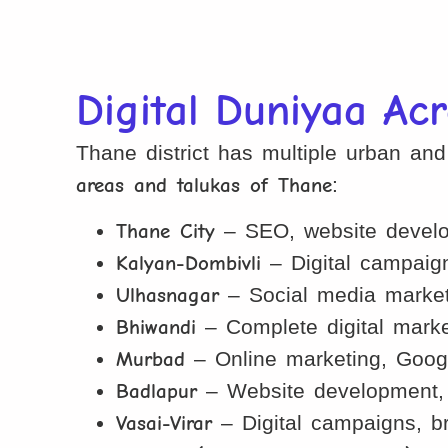
Digital Duniyaa Ac
Thane district has multiple urban an
areas and talukas of Thane
:
Thane City
– SEO, website develop
Kalyan-Dombivli
– Digital campaign
Ulhasnagar
– Social media marketi
Bhiwandi
– Complete digital market
Murbad
– Online marketing, Googl
Badlapur
– Website development, S
Vasai-Virar
– Digital campaigns, b