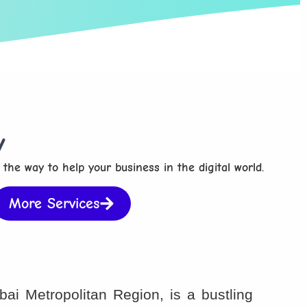
y
 the way to help your business in the digital world.
More Services
ai Metropolitan Region, is a bustling