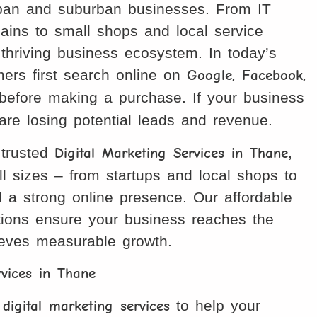
urban and suburban businesses. From IT
ains to small shops and local service
thriving business ecosystem. In today’s
omers first search online on
Google, Facebook,
efore making a purchase. If your business
u are losing potential leads and revenue.
 trusted
Digital Marketing Services in Thane
,
ll sizes – from startups and local shops to
d a strong online presence. Our affordable
utions ensure your business reaches the
ieves measurable growth.
rvices in Thane
 digital marketing services
to help your