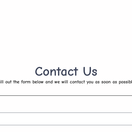
Contact Us
ill out the form below and we will contact you as soon as possib