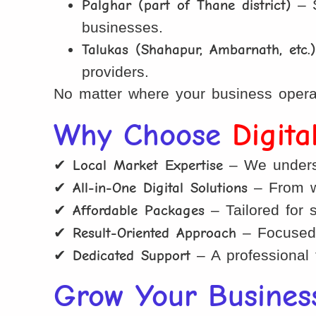
Palghar (part of Thane district)
– S
businesses.
Talukas (Shahapur, Ambarnath, etc.
providers.
No matter where your business operat
Why Choose
Digit
✔
Local Market Expertise
– We underst
✔
All-in-One Digital Solutions
– From we
✔
Affordable Packages
– Tailored for 
✔
Result-Oriented Approach
– Focused 
✔
Dedicated Support
– A professional 
Grow Your Busines