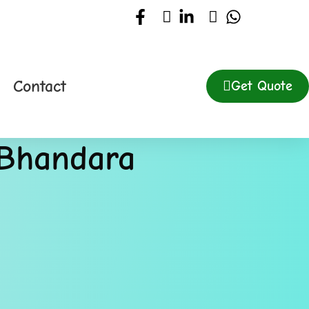
Contact
Get Quote
 Bhandara