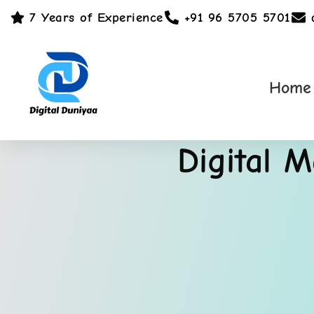
7 Years of Experience
+91 96 5705 5701
Home
Digital 