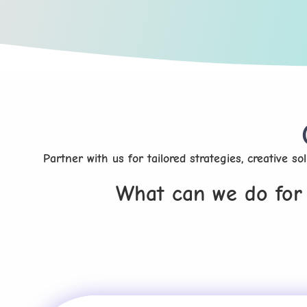
Partner with us for tailored strategies, creative s
What can we do for