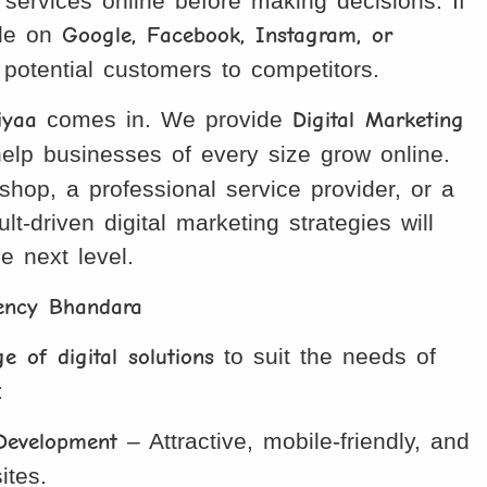
services online before making decisions. If
ble on
Google, Facebook, Instagram, or
g potential customers to competitors.
iyaa
comes in. We provide
Digital Marketing
elp businesses of every size grow online.
hop, a professional service provider, or a
ult-driven digital marketing strategies will
e next level.
gency Bhandara
e of digital solutions
to suit the needs of
:
Development
– Attractive, mobile-friendly, and
ites.