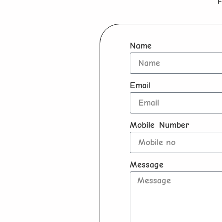
F
Name
Email
Mobile Number
Message