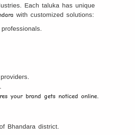
ndustries. Each taluka has unique
ndara
with customized solutions:
professionals.
providers.
.
res your brand gets noticed online
.
 Bhandara district.