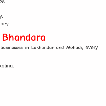
ce.
.
y.
rney.
n Bhandara
-businesses in Lakhandur and Mohadi
, every
keting.