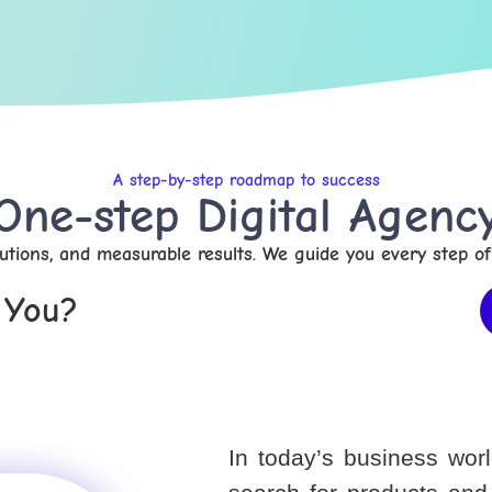
A step-by-step roadmap to success
One-step Digital Agenc
olutions, and measurable results. We guide you every step of
 You?
In today’s business wor