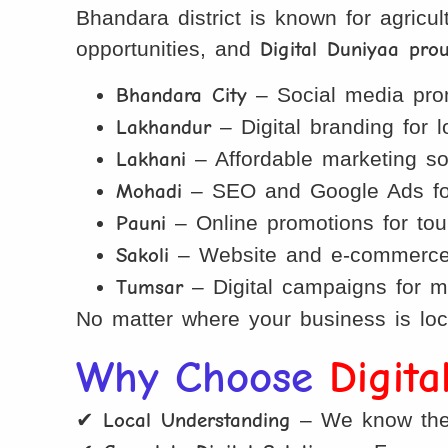
Bhandara district is known for agricul
opportunities, and
Digital Duniyaa pro
Bhandara City
– Social media prom
Lakhandur
– Digital branding for 
Lakhani
– Affordable marketing solu
Mohadi
– SEO and Google Ads for
Pauni
– Online promotions for tou
Sakoli
– Website and e-commerce so
Tumsar
– Digital campaigns for ma
No matter where your business is loc
Why Choose
Digit
✔
Local Understanding
– We know the 