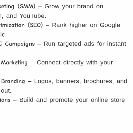
keting (SMM)
– Grow your brand on
m, and YouTube.
imization (SEO)
– Rank higher on Google
ic.
C Campaigns
– Run targeted ads for instant
Marketing
– Connect directly with your
 Branding
– Logos, banners, brochures, and
 out.
ions
– Build and promote your online store