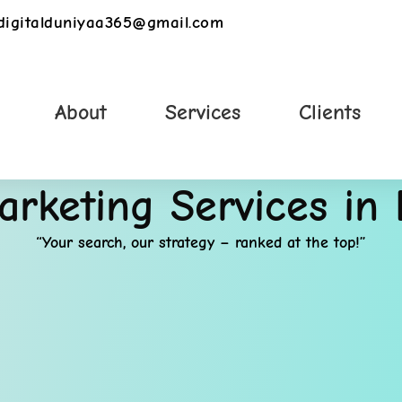
digitalduniyaa365@gmail.com
About
Services
Clients
Marketing Services in
“Your search, our strategy – ranked at the top!”