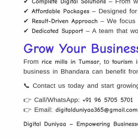
✔
Complete Digital Solutions
– From web
✔
Affordable Packages
– Designed for 
✔
Result-Driven Approach
– We focus on
✔
Dedicated Support
– A team that wor
Grow Your Busines
From
rice mills in Tumsar
, to
tourism 
business in Bhandara can benefit fr
📞 Contact us today and start growing
👉 Call/WhatsApp:
+91 96 5705 5701
👉 Email:
digitalduniyaa365@gmail.com
Digital Duniyaa – Empowering Businesse