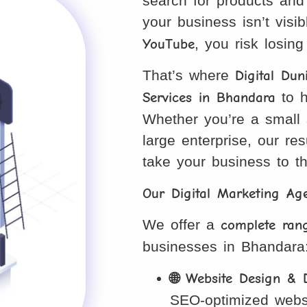
search for products and 
your business isn’t visi
YouTube
, you risk losin
That’s where
Digital Dun
Services in Bhandara
to h
Whether you’re a small s
large enterprise, our res
take your business to th
Our Digital Marketing A
We offer a
complete rang
businesses in Bhandara
🌐 Website Design & 
SEO-optimized webs