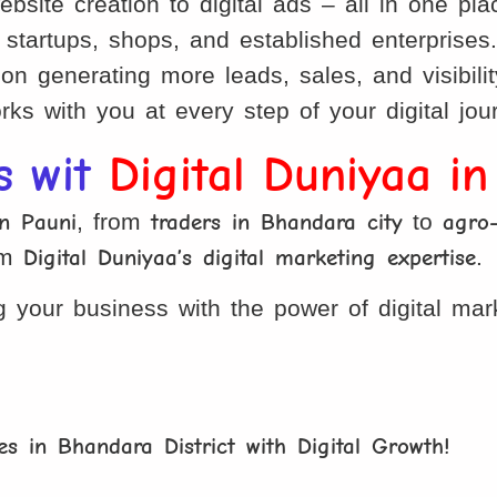
site creation to digital ads – all in one pla
startups, shops, and established enterprises
 generating more leads, sales, and visibilit
ks with you at every step of your digital jou
s wit
Digital Duniyaa i
in Pauni
, from
traders in Bhandara city
to
agro
om
Digital Duniyaa’s digital marketing expertise
.
 your business with the power of digital mar
s in Bhandara District with Digital Growth!