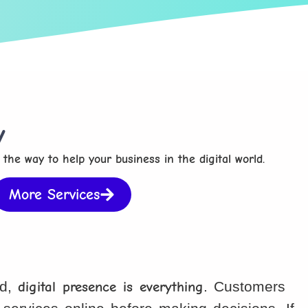
y
 the way to help your business in the digital world.
More Services
ld,
digital presence is everything
. Customers