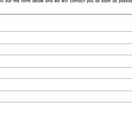
ill out the form below and we will contact you as soon as possib