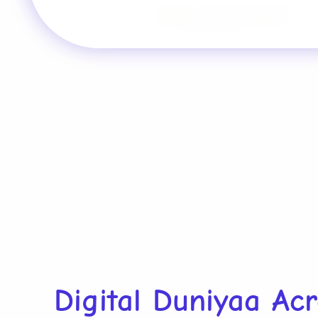
Digital Duniyaa Ac