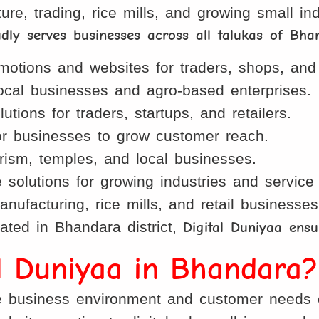
ture, trading, rice mills, and growing small i
udly serves businesses across all talukas of Bha
otions and websites for traders, shops, and 
local businesses and agro-based enterprises.
tions for traders, startups, and retailers.
 businesses to grow customer reach.
rism, temples, and local businesses.
lutions for growing industries and service 
nufacturing, rice mills, and retail businesses
ated in Bhandara district,
Digital Duniyaa ensu
al Duniyaa in Bhandara?
business environment and customer needs of