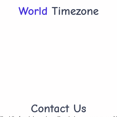
World
Timezone
Contact Us