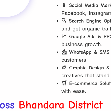
📱 Social Media Mar
Facebook, Instagra
🔍 Search Engine Opt
and get organic traff
📈 Google Ads & PP
business growth.
📩 WhatsApp & SMS 
customers.
🎨 Graphic Design &
creatives that stand
🛒 E-commerce Solut
with ease.
ross
Bhandara District