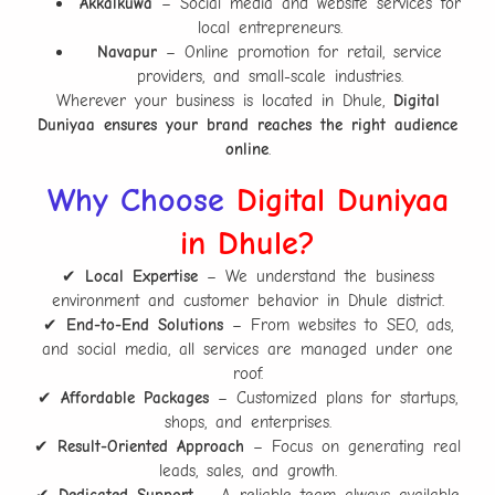
Akkalkuwa
– Social media and website services for
local entrepreneurs.
Navapur
– Online promotion for retail, service
providers, and small-scale industries.
Wherever your business is located in Dhule,
Digital
Duniyaa ensures your brand reaches the right audience
online
.
Why Choose
Digital Duniyaa
in Dhule?
✔
Local Expertise
– We understand the business
environment and customer behavior in Dhule district.
✔
End-to-End Solutions
– From websites to SEO, ads,
and social media, all services are managed under one
roof.
✔
Affordable Packages
– Customized plans for startups,
shops, and enterprises.
✔
Result-Oriented Approach
– Focus on generating real
leads, sales, and growth.
✔
Dedicated Support
– A reliable team always available