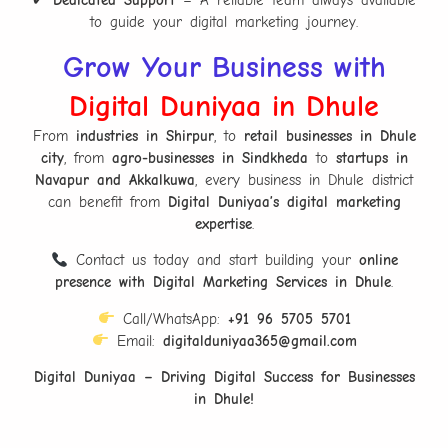
to guide your digital marketing journey.
Grow Your Business with
Digital Duniyaa in Dhule
From
industries in Shirpur
, to
retail businesses in Dhule
city
, from
agro-businesses in Sindkheda
to
startups in
Navapur and Akkalkuwa
, every business in Dhule district
can benefit from
Digital Duniyaa’s digital marketing
expertise
.
Contact us today and start building your
online
presence with Digital Marketing Services in Dhule
.
Call/WhatsApp:
+91 96 5705 5701
Email:
digitalduniyaa365@gmail.com
Digital Duniyaa – Driving Digital Success for Businesses
in Dhule!