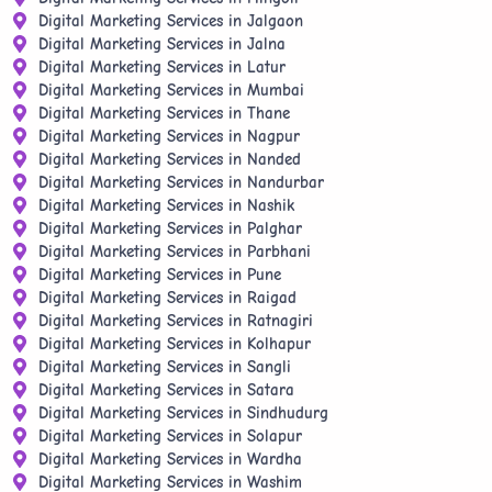
Digital Marketing Services in Jalgaon
Digital Marketing Services in Jalna
Digital Marketing Services in Latur
Digital Marketing Services in Mumbai
Digital Marketing Services in Thane
Digital Marketing Services in Nagpur
Digital Marketing Services in Nanded
Digital Marketing Services in Nandurbar
Digital Marketing Services in Nashik
Digital Marketing Services in Palghar
Digital Marketing Services in Parbhani
Digital Marketing Services in Pune
Digital Marketing Services in Raigad
Digital Marketing Services in Ratnagiri
Digital Marketing Services in Kolhapur
Digital Marketing Services in Sangli
Digital Marketing Services in Satara
Digital Marketing Services in Sindhudurg
Digital Marketing Services in Solapur
Digital Marketing Services in Wardha
Digital Marketing Services in Washim