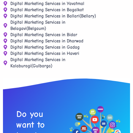
Digital Marketing Services in Yavatmal
Digital Marketing Services in Bagalkot
Digital Marketing Services in Ballari(Bellary)
Digital Marketing Services in
Belagavi(Belgaum)
Digital Marketing Services in Bidar
Digital Marketing Services in Dharwad
Digital Marketing Services in Gadag
Digital Marketing Services in Haveri
Digital Marketing Services in
Kalaburagi(Gulbarga)
Do you
want to