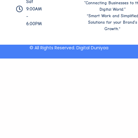
Sat
“Connecting Businesses to t
9:00AM
Digital World.”
"Smart Work and Simplifie
-
Solutions for your Brand’s
6:00PM
Growth."
© All Rights Reserved. Digital Duniyaa