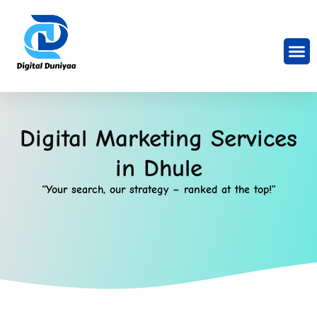
Digital Marketing Services
in Dhule
“Your search, our strategy – ranked at the top!”