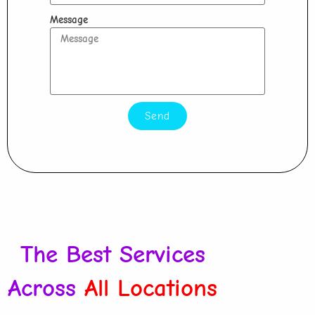
Message
Send
The Best Services
Across
All Locations