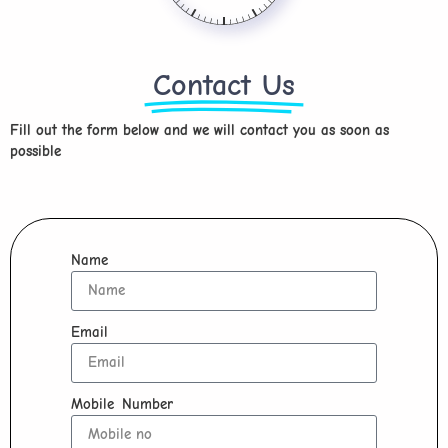
Contact Us
Fill out the form below and we will contact you as soon as
possible
Name
Email
Mobile Number