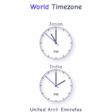
World
Timezone
Japan
PM
India
PM
United Arab Emirates​