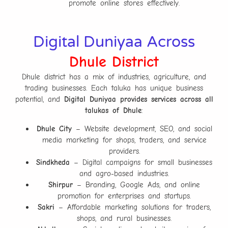
promote online stores effectively.
Digital Duniyaa Across
Dhule District
Dhule district has a mix of industries, agriculture, and
trading businesses. Each taluka has unique business
potential, and
Digital Duniyaa provides services across all
talukas of Dhule
:
Dhule City
– Website development, SEO, and social
media marketing for shops, traders, and service
providers.
Sindkheda
– Digital campaigns for small businesses
and agro-based industries.
Shirpur
– Branding, Google Ads, and online
promotion for enterprises and startups.
Sakri
– Affordable marketing solutions for traders,
shops, and rural businesses.