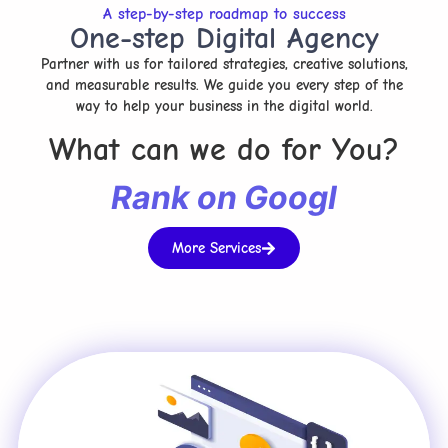
A step-by-step roadmap to success
One-step Digital Agency
Partner with us for tailored strategies, creative solutions,
and measurable results. We guide you every step of the
way to help your business in the digital world.
What can we do for You?
R
a
n
k
o
n
G
o
o
g
l
e
More Services