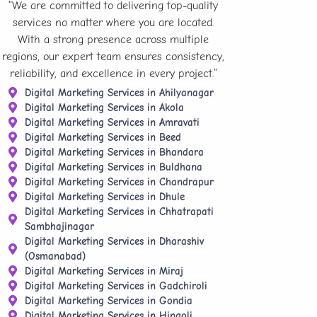
“We are committed to delivering top-quality
services no matter where you are located.
With a strong presence across multiple
regions, our expert team ensures consistency,
reliability, and excellence in every project.”
Digital Marketing Services in Ahilyanagar
Digital Marketing Services in Akola
Digital Marketing Services in Amravati
Digital Marketing Services in Beed
Digital Marketing Services in Bhandara
Digital Marketing Services in Buldhana
Digital Marketing Services in Chandrapur
Digital Marketing Services in Dhule
Digital Marketing Services in Chhatrapati
Sambhajinagar
Digital Marketing Services in Dharashiv
(Osmanabad)
Digital Marketing Services in Miraj
Digital Marketing Services in Gadchiroli
Digital Marketing Services in Gondia
Digital Marketing Services in Hingoli