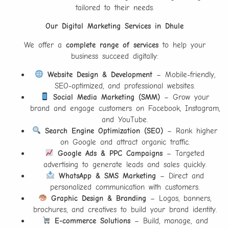
tailored to their needs.
Our Digital Marketing Services in Dhule
We offer a
complete range of services
to help your
business succeed digitally:
Website Design & Development
– Mobile-friendly,
SEO-optimized, and professional websites.
Social Media Marketing (SMM)
– Grow your
brand and engage customers on Facebook, Instagram,
and YouTube.
Search Engine Optimization (SEO)
– Rank higher
on Google and attract organic traffic.
Google Ads & PPC Campaigns
– Targeted
advertising to generate leads and sales quickly.
WhatsApp & SMS Marketing
– Direct and
personalized communication with customers.
Graphic Design & Branding
– Logos, banners,
brochures, and creatives to build your brand identity.
E-commerce Solutions
– Build, manage, and