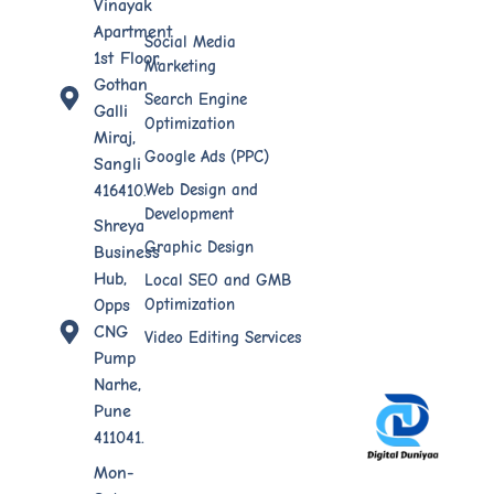
Vinayak
Apartment
Social Media
1st Floor,
Marketing
Gothan
Search Engine
Galli
Optimization
Miraj,
Google Ads (PPC)
Sangli
Web Design​ and
416410.
Development
Shreya
Graphic Design
Business
Hub,
Local SEO and GMB
Optimization
Opps
CNG
Video Editing Services
Pump
Narhe,
Pune
411041.
Mon-