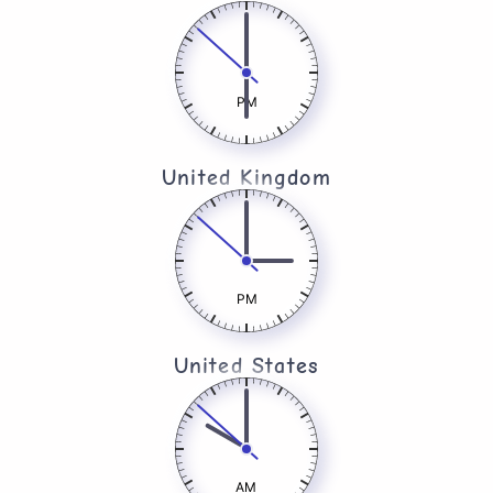
PM
United Kingdom​
PM
United States
AM