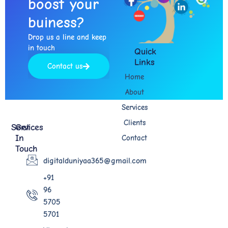
boost your
buiness?​
Drop us a line and keep
in touch​
Quick
Links
Contact us
Home
About
Services
Clients
Services
Get
In
Contact
Touch
digitalduniyaa365@gmail.com
+91
96
5705
5701