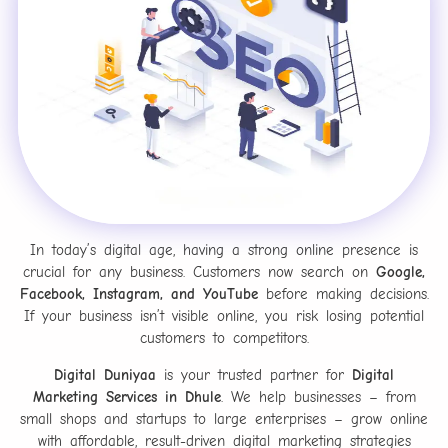
In today’s digital age, having a strong online presence is
crucial for any business. Customers now search on
Google,
Facebook, Instagram, and YouTube
before making decisions.
If your business isn’t visible online, you risk losing potential
customers to competitors.
Digital Duniyaa
is your trusted partner for
Digital
Marketing Services in Dhule
. We help businesses – from
small shops and startups to large enterprises – grow online
with affordable, result-driven digital marketing strategies